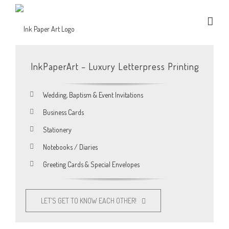
InkPaperArt – Luxury Letterpress Printing
Wedding, Baptism & Event Invitations
Business Cards
Stationery
Notebooks / Diaries
Greeting Cards & Special Envelopes
LET’S GET TO KNOW EACH OTHER!