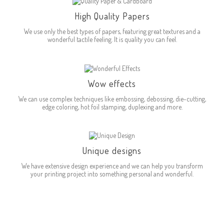
High Quality Papers
We use only the best types of papers, featuring great textures and a
wonderful tactile feeling. It is quality you can feel.
Wow effects
We can use complex techniques like embossing, debossing, die-cutting,
edge coloring, hot foil stamping, duplexing and more.
Unique designs
We have extensive design experience and we can help you transform
your printing project into something personal and wonderful.