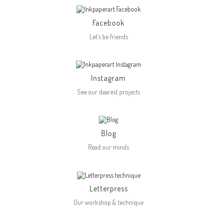
Facebook
Let’s be friends
Instagram
See our dearest projects
Blog
Read our minds
Letterpress
Our workshop & technique